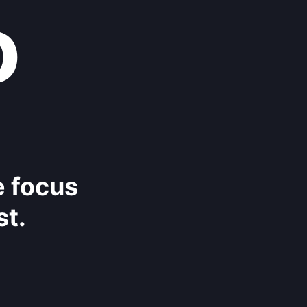
o
e focus
st.