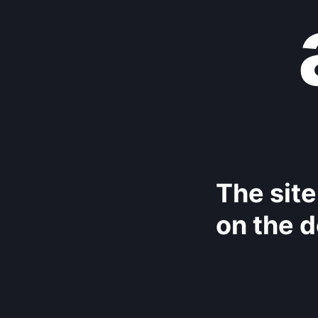
The site
on the d