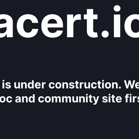
acert.i
 is under construction. W
oc and community site fir